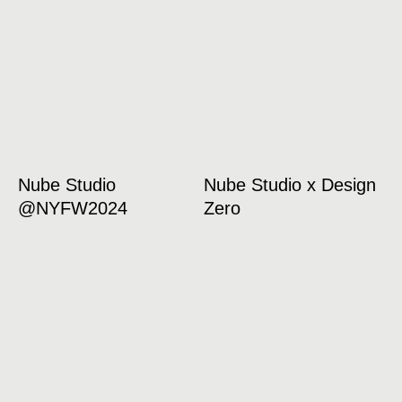
Nube Studio
Nube Studio x Design
@NYFW2024
Zero