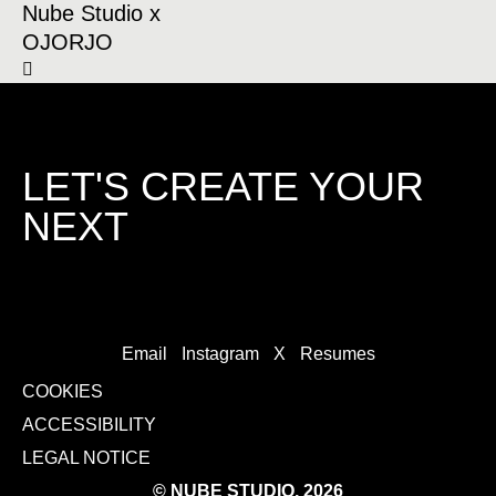
Nube Studio x
OJORJO
LET'S CREATE YOUR
NEXT
View CV
Email
Instagram
X
Resumes
COOKIES
ACCESSIBILITY
LEGAL NOTICE
© NUBE STUDIO, 2026