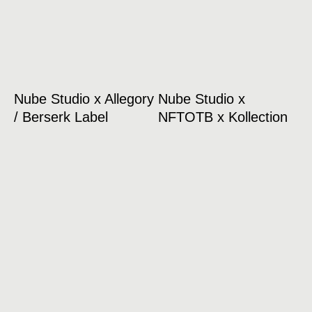
Nube Studio x Allegory
Nube Studio x
/ Berserk Label
NFTOTB x Kollection