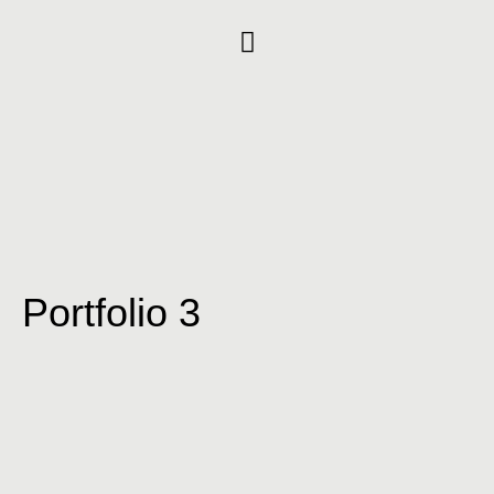
Portfolio 3