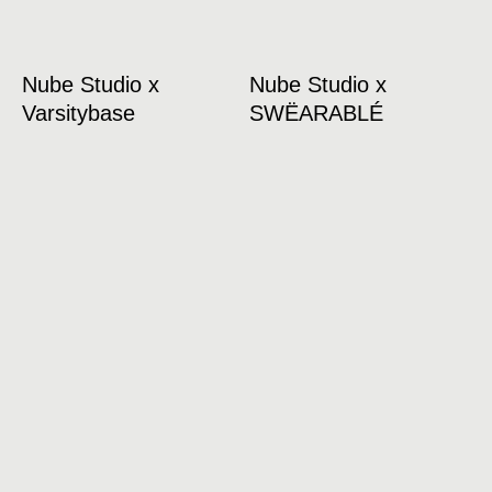
Nube Studio x
Nube Studio x
Varsitybase
SWËARABLÉ