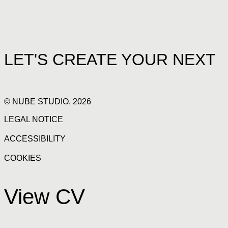
LET'S CREATE YOUR NEXT
© NUBE STUDIO, 2026
LEGAL NOTICE
ACCESSIBILITY
COOKIES
View CV