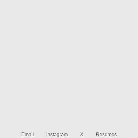
Email
Instagram
X
Resumes