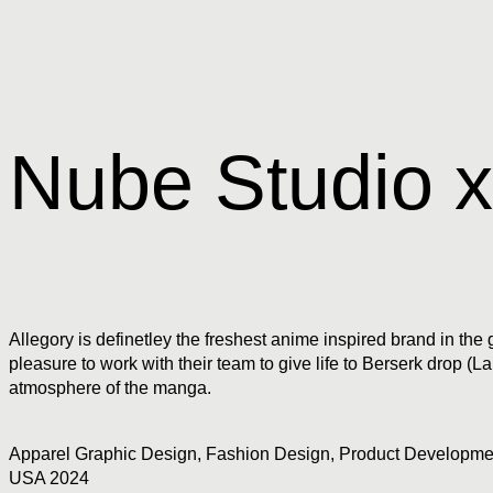
Nube Studio x
Allegory is definetley the freshest anime inspired brand in t
pleasure to work with their team to give life to Berserk drop 
atmosphere of the manga.
Apparel Graphic Design
,
Fashion Design
,
Product Developme
USA 2024