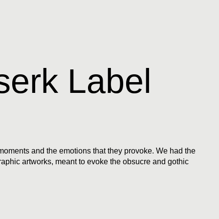
serk Label
l moments and the emotions that they provoke. We had the
graphic artworks, meant to evoke the obsucre and gothic