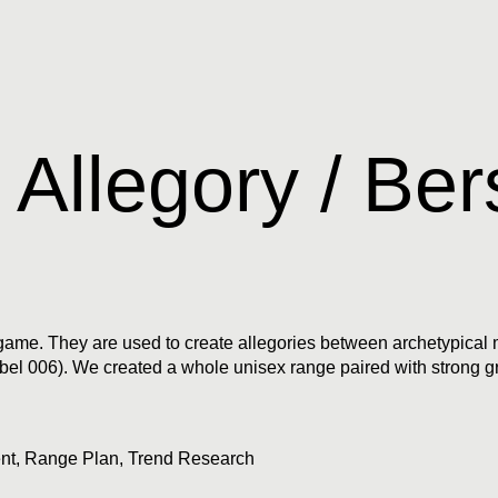
 Allegory / Ber
he game. They are used to create allegories between archetypica
(Label 006). We created a whole unisex range paired with strong 
nt
,
Range Plan
,
Trend Research