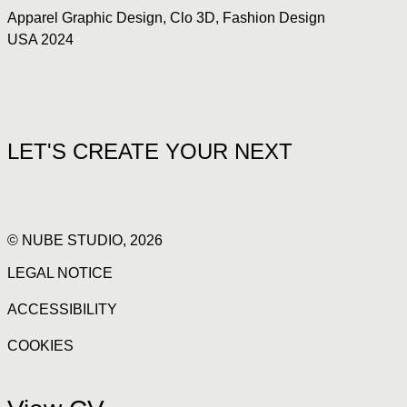
Apparel Graphic Design
,
Clo 3D
,
Fashion Design
USA 2024
LET'S CREATE YOUR NEXT
© NUBE STUDIO, 2026
LEGAL NOTICE
ACCESSIBILITY
COOKIES