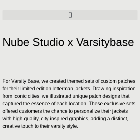
Nube Studio x Varsitybase
For Varsity Base, we created themed sets of custom patches
for their limited edition letterman jackets. Drawing inspiration
from iconic cities, we illustrated unique patch designs that
captured the essence of each location. These exclusive sets
offered customers the chance to personalize their jackets
with high-quality, city-inspired graphics, adding a distinct,
creative touch to their varsity style.