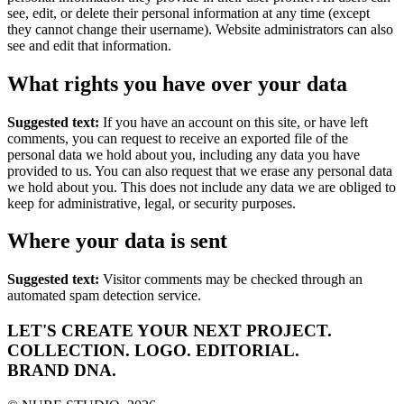
see, edit, or delete their personal information at any time (except
they cannot change their username). Website administrators can also
see and edit that information.
What rights you have over your data
Suggested text:
If you have an account on this site, or have left
comments, you can request to receive an exported file of the
personal data we hold about you, including any data you have
provided to us. You can also request that we erase any personal data
we hold about you. This does not include any data we are obliged to
keep for administrative, legal, or security purposes.
Where your data is sent
Suggested text:
Visitor comments may be checked through an
automated spam detection service.
LET'S CREATE YOUR NEXT
PROJECT.
COLLECTION.
LOGO.
EDITORIAL.
BRAND DNA.