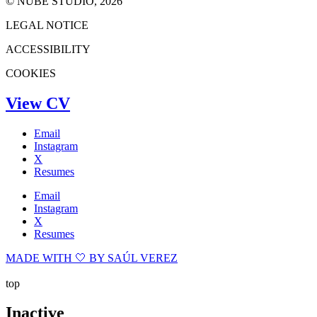
© NUBE STUDIO, 2026
LEGAL NOTICE
ACCESSIBILITY
COOKIES
View CV
Email
Instagram
X
Resumes
Email
Instagram
X
Resumes
MADE WITH 🤍 BY SAÚL VEREZ
top
Inactive