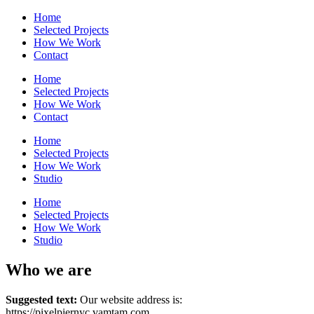
Home
Selected Projects
How We Work
Contact
Home
Selected Projects
How We Work
Contact
Home
Selected Projects
How We Work
Studio
Home
Selected Projects
How We Work
Studio
Who we are
Suggested text:
Our website address is:
https://pixelpiernyc.vamtam.com.