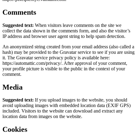
Comments
Suggested text:
When visitors leave comments on the site we
collect the data shown in the comments form, and also the visitor’s
IP address and browser user agent string to help spam detection.
An anonymized string created from your email address (also called a
hash) may be provided to the Gravatar service to see if you are using
it. The Gravatar service privacy policy is available here:
https://automattic.com/privacy/. After approval of your comment,
your profile picture is visible to the public in the context of your
comment.
Media
Suggested text:
If you upload images to the website, you should
avoid uploading images with embedded location data (EXIF GPS)
included. Visitors to the website can download and extract any
location data from images on the website.
Cookies