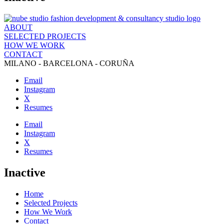
ABOUT
SELECTED PROJECTS
HOW WE WORK
CONTACT
MILANO - BARCELONA - CORUÑA
Email
Instagram
X
Resumes
Email
Instagram
X
Resumes
Inactive
Home
Selected Projects
How We Work
Contact