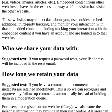
(e.g. videos, images, articles, etc.). Embedded content from other
websites behaves in the exact same way as if the visitor has visited
the other website.
These websites may collect data about you, use cookies, embed
additional third-party tracking, and monitor your interaction with
that embedded content, including tracking your interaction with the
embedded content if you have an account and are logged in to that
website.
Who we share your data with
Suggested text:
If you request a password reset, your IP address
will be included in the reset email.
How long we retain your data
Suggested text:
If you leave a comment, the comment and its
metadata are retained indefinitely. This is so we can recognize and
approve any follow-up comments automatically instead of holding
them in a moderation queue.
For users that register on our website (if any), we also store the
personal information they provide in their user profile. All users can