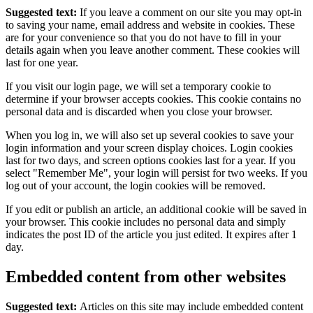
Suggested text:
If you leave a comment on our site you may opt-in
to saving your name, email address and website in cookies. These
are for your convenience so that you do not have to fill in your
details again when you leave another comment. These cookies will
last for one year.
If you visit our login page, we will set a temporary cookie to
determine if your browser accepts cookies. This cookie contains no
personal data and is discarded when you close your browser.
When you log in, we will also set up several cookies to save your
login information and your screen display choices. Login cookies
last for two days, and screen options cookies last for a year. If you
select "Remember Me", your login will persist for two weeks. If you
log out of your account, the login cookies will be removed.
If you edit or publish an article, an additional cookie will be saved in
your browser. This cookie includes no personal data and simply
indicates the post ID of the article you just edited. It expires after 1
day.
Embedded content from other websites
Suggested text:
Articles on this site may include embedded content