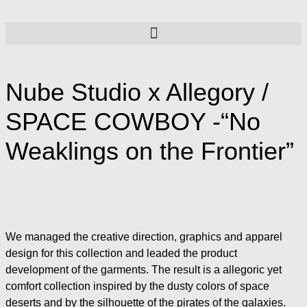
Nube Studio x Allegory /
SPACE COWBOY -“No
Weaklings on the Frontier”
We managed the creative direction, graphics and apparel
design for this collection and leaded the product
development of the garments. The result is a allegoric yet
comfort collection inspired by the dusty colors of space
deserts and by the silhouette of the pirates of the galaxies.