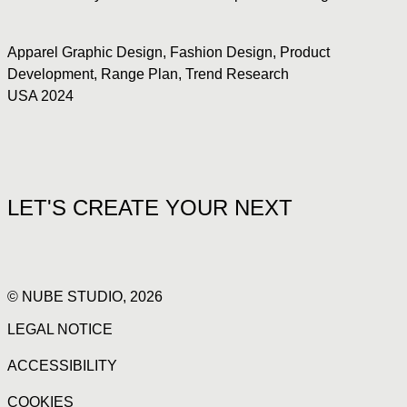
Apparel Graphic Design
,
Fashion Design
,
Product
Development
,
Range Plan
,
Trend Research
USA 2024
LET'S CREATE YOUR NEXT
© NUBE STUDIO, 2026
LEGAL NOTICE
ACCESSIBILITY
COOKIES