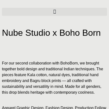
Nube Studio x Boho Born
For our second collaboration with BohoBorn, we brought
together bold design and traditional Indian techniques. The
pieces feature Kala cotton, natural dyes, traditional hand
embroidery and Bagru block prints — all crafted with
sustainability and versatility in mind. Made for all genders,
this drop blends heritage with contemporary coolness.
Apparel Graphic Design
,
Fashion Design
,
Production Follow