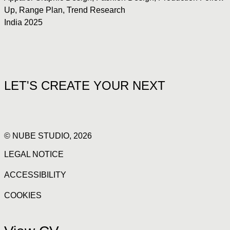
Up
,
Range Plan
,
Trend Research
India 2025
LET'S CREATE YOUR NEXT
© NUBE STUDIO, 2026
LEGAL NOTICE
ACCESSIBILITY
COOKIES